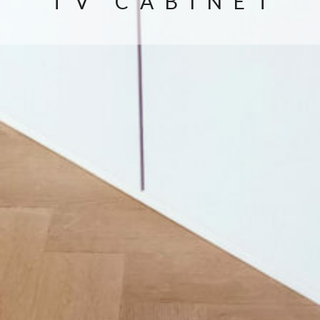
TV CABINET