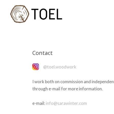
Contact
@toel.woodwork
I work both on commission and independen
through e-mail for more information.
e-mail:
info@sarawinter.com