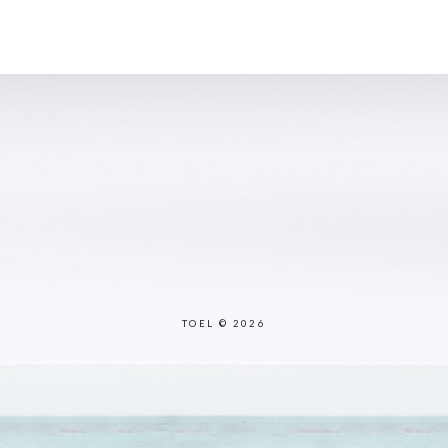
TOEL © 2026