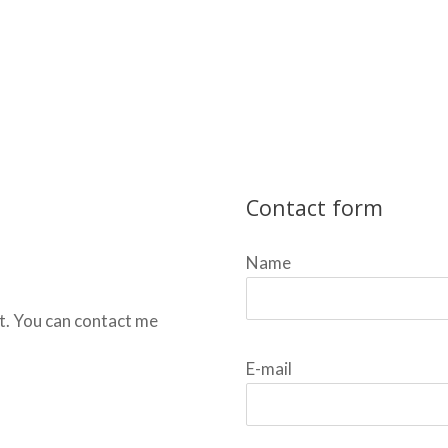
Contact form
Name
t. You can contact me
E-mail