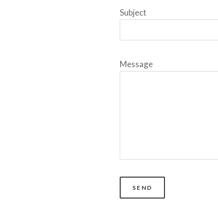
Subject
Message